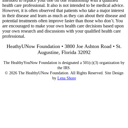
intended to replace your one on one relationship with a qualified
health care professional. It also is not intended to be medical advice.
However, it is often observed that patients who take a major interest
in their disease and learn as much as they can about their disease and
potential treatments often improve faster than those who don’t. You
are encouraged to make your own health care decisions based upon
your own research and discussions with your qualified health care
professional.
HeathyUNow Foundation • 3800 Joe Ashton Road • St.
Augustine, Florida 32092
The HealthyYouNow Foundation is designated a 501(c)(3) organization by
the IRS.
© 2026 The HealthyUNow Foundation. All Rights Reserved. Site Design
by
Lena Shore