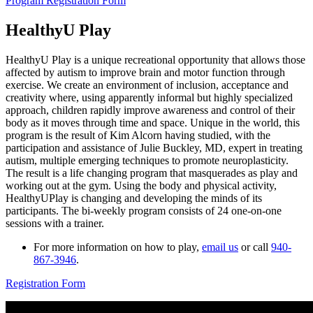
Program Registration Form
HealthyU Play
HealthyU Play is a unique recreational opportunity that allows those
affected by autism to improve brain and motor function through
exercise. We create an environment of inclusion, acceptance and
creativity where, using apparently informal but highly specialized
approach, children rapidly improve awareness and control of their
body as it moves through time and space. Unique in the world, this
program is the result of Kim Alcorn having studied, with the
participation and assistance of Julie Buckley, MD, expert in treating
autism, multiple emerging techniques to promote neuroplasticity.
The result is a life changing program that masquerades as play and
working out at the gym. Using the body and physical activity,
HealthyUPlay is changing and developing the minds of its
participants. The bi-weekly program consists of 24 one-on-one
sessions with a trainer.
For more information on how to play,
email us
or call
940-
867-3946
.
Registration Form