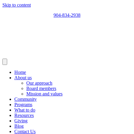
Skip to content
904-834-2938
Home
About us
Our approach
Board members
Mission and values
Community
Programs
What to do
Resources
Giving
Blog
Contact Us