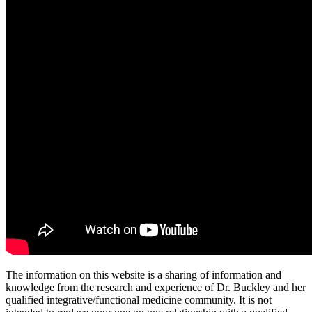
The information on this website is a sharing of information and
knowledge from the research and experience of Dr. Buckley and her
qualified integrative/functional medicine community. It is not