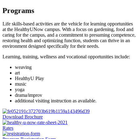
Programs
Life skills-based activities are the vehicle for learning opportunities
at the HealthyUNow campus. With a focus on gardening, food and
caring for the campus, and a commitment to presuming competence,
restoring health and optimizing function, students can thrive in an
environment designed specifically for their needs.
Learning, training, wellness and vocational opportunities include:
weaving
art
HealthyU Play
music
yoga
drama/improv
additional visiting instruction as available.
Download Brochure
Rates