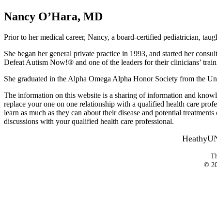
Nancy O’Hara, MD
Prior to her medical career, Nancy, a board-certified pediatrician, taug
She began her general private practice in 1993, and started her consulta
Defeat Autism Now!® and one of the leaders for their clinicians’ traini
She graduated in the Alpha Omega Alpha Honor Society from the Unive
The information on this website is a sharing of information and knowl
replace your one on one relationship with a qualified health care profes
learn as much as they can about their disease and potential treatmen
discussions with your qualified health care professional.
HeathyUNo
Th
© 20