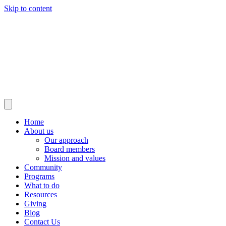
Skip to content
Home
About us
Our approach
Board members
Mission and values
Community
Programs
What to do
Resources
Giving
Blog
Contact Us