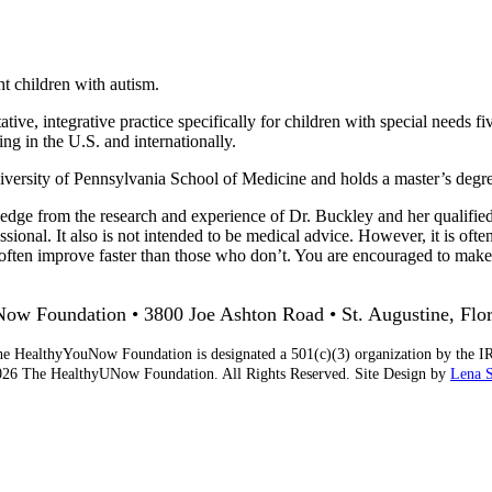
ht children with autism.
tive, integrative practice specifically for children with special needs fi
ng in the U.S. and internationally.
rsity of Pennsylvania School of Medicine and holds a master’s degree 
edge from the research and experience of Dr. Buckley and her qualified 
sional. It also is not intended to be medical advice. However, it is ofte
ts often improve faster than those who don’t. You are encouraged to ma
w Foundation • 3800 Joe Ashton Road • St. Augustine, Flo
e HealthyYouNow Foundation is designated a 501(c)(3) organization by the I
26 The HealthyUNow Foundation. All Rights Reserved. Site Design by
Lena 