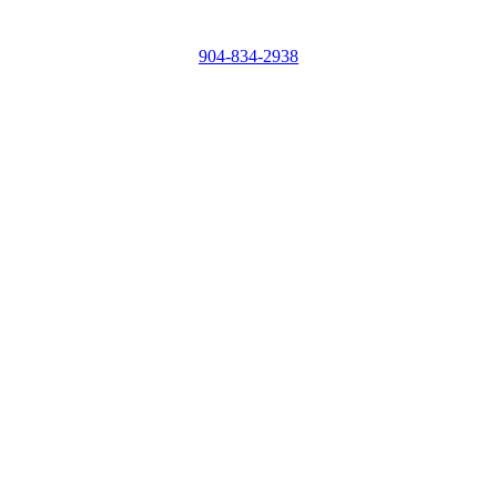
904-834-2938