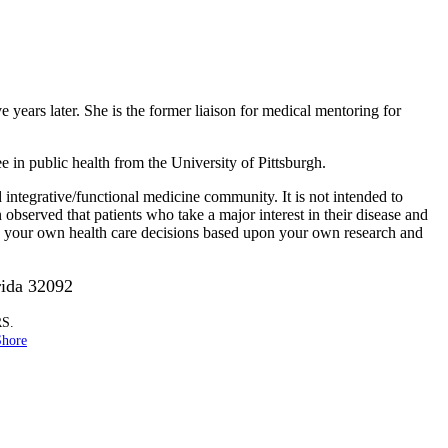
ve years later. She is the former liaison for medical mentoring for
in public health from the University of Pittsburgh.
integrative/functional medicine community. It is not intended to
n observed that patients who take a major interest in their disease and
ke your own health care decisions based upon your own research and
rida 32092
RS.
Shore