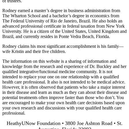
of trustees.
Rodney earned a master’s degree in business administration from
The Wharton School and a bachelor’s degree in economics from
The Federal University of Rio de Janeiro, Brazil. He also holds an
advanced professional certificate in federal taxation from New York
University. He is a citizen of the United States, United Kingdom and
Brazil, and currently resides in Ponte Vedra Beach, Florida.
Rodney claims his most significant accomplishment is his family—
wife Kristin and their five children.
The information on this website is a sharing of information and
knowledge from the research and experience of Dr. Buckley and her
qualified integrative/functional medicine community. It is not
intended to replace your one on one relationship with a qualified
health care professional. It also is not intended to be medical advice.
However, it is often observed that patients who take a major interest
in their disease and learn as much as they can about their disease and
potential treatments often improve faster than those who don’t. You
are encouraged to make your own health care decisions based upon
your own research and discussions with your qualified health care
professional.
HeathyUNow Foundation • 3800 Joe Ashton Road • St.