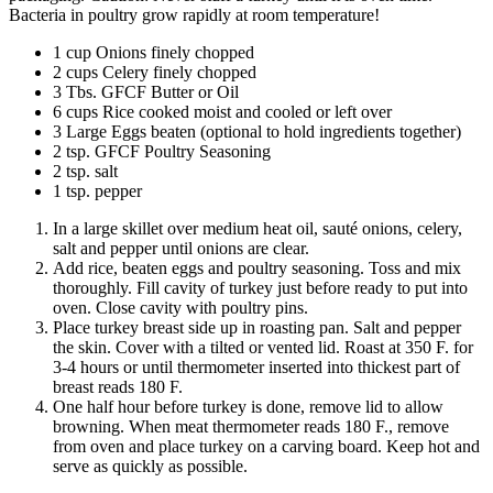
Bacteria in poultry grow rapidly at room temperature!
1 cup Onions finely chopped
2 cups Celery finely chopped
3 Tbs. GFCF Butter or Oil
6 cups Rice cooked moist and cooled or left over
3 Large Eggs beaten (optional to hold ingredients together)
2 tsp. GFCF Poultry Seasoning
2 tsp. salt
1 tsp. pepper
In a large skillet over medium heat oil, sauté onions, celery,
salt and pepper until onions are clear.
Add rice, beaten eggs and poultry seasoning. Toss and mix
thoroughly. Fill cavity of turkey just before ready to put into
oven. Close cavity with poultry pins.
Place turkey breast side up in roasting pan. Salt and pepper
the skin. Cover with a tilted or vented lid. Roast at 350 F. for
3-4 hours or until thermometer inserted into thickest part of
breast reads 180 F.
One half hour before turkey is done, remove lid to allow
browning. When meat thermometer reads 180 F., remove
from oven and place turkey on a carving board. Keep hot and
serve as quickly as possible.