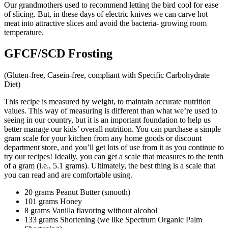
Our grandmothers used to recommend letting the bird cool for ease
of slicing. But, in these days of electric knives we can carve hot
meat into attractive slices and avoid the bacteria- growing room
temperature.
GFCF/SCD Frosting
(Gluten-free, Casein-free, compliant with Specific Carbohydrate
Diet)
This recipe is measured by weight, to maintain accurate nutrition
values. This way of measuring is different than what we’re used to
seeing in our country, but it is an important foundation to help us
better manage our kids’ overall nutrition. You can purchase a simple
gram scale for your kitchen from any home goods or discount
department store, and you’ll get lots of use from it as you continue to
try our recipes! Ideally, you can get a scale that measures to the tenth
of a gram (i.e., 5.1 grams). Ultimately, the best thing is a scale that
you can read and are comfortable using.
20 grams Peanut Butter (smooth)
101 grams Honey
8 grams Vanilla flavoring without alcohol
133 grams Shortening (we like Spectrum Organic Palm