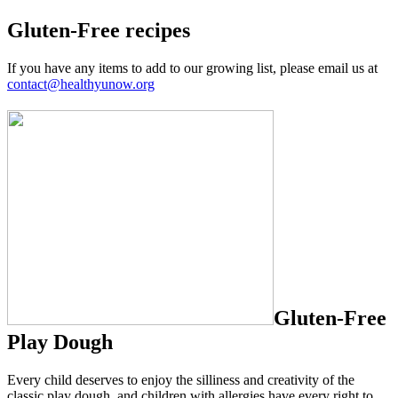
Gluten-Free recipes
If you have any items to add to our growing list, please email us at
contact@healthyunow.org
Gluten-Free
Play Dough
Every child deserves to enjoy the silliness and creativity of the
classic play dough, and children with allergies have every right to