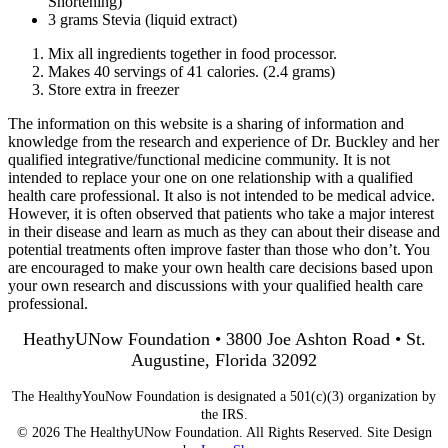
Shortening)
3 grams Stevia (liquid extract)
Mix all ingredients together in food processor.
Makes 40 servings of 41 calories. (2.4 grams)
Store extra in freezer
The information on this website is a sharing of information and
knowledge from the research and experience of Dr. Buckley and her
qualified integrative/functional medicine community. It is not
intended to replace your one on one relationship with a qualified
health care professional. It also is not intended to be medical advice.
However, it is often observed that patients who take a major interest
in their disease and learn as much as they can about their disease and
potential treatments often improve faster than those who don’t. You
are encouraged to make your own health care decisions based upon
your own research and discussions with your qualified health care
professional.
HeathyUNow Foundation • 3800 Joe Ashton Road • St.
Augustine, Florida 32092
The HealthyYouNow Foundation is designated a 501(c)(3) organization by
the IRS.
© 2026 The HealthyUNow Foundation. All Rights Reserved. Site Design