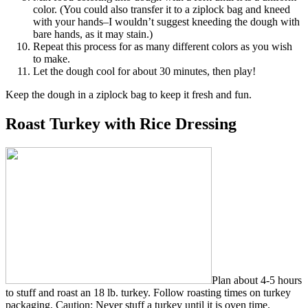
color. (You could also transfer it to a ziplock bag and kneed
with your hands–I wouldn’t suggest kneeding the dough with
bare hands, as it may stain.)
Repeat this process for as many different colors as you wish
to make.
Let the dough cool for about 30 minutes, then play!
Keep the dough in a ziplock bag to keep it fresh and fun.
Roast Turkey with Rice Dressing
Plan about 4-5 hours
to stuff and roast an 18 lb. turkey. Follow roasting times on turkey
packaging. Caution: Never stuff a turkey until it is oven time.