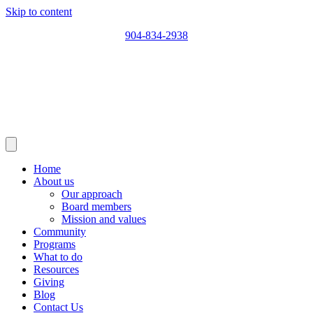
Skip to content
904-834-2938
Home
About us
Our approach
Board members
Mission and values
Community
Programs
What to do
Resources
Giving
Blog
Contact Us