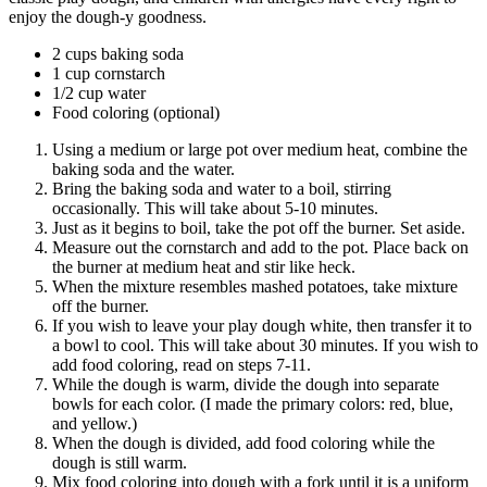
enjoy the dough-y goodness.
2 cups baking soda
1 cup cornstarch
1/2 cup water
Food coloring (optional)
Using a medium or large pot over medium heat, combine the
baking soda and the water.
Bring the baking soda and water to a boil, stirring
occasionally. This will take about 5-10 minutes.
Just as it begins to boil, take the pot off the burner. Set aside.
Measure out the cornstarch and add to the pot. Place back on
the burner at medium heat and stir like heck.
When the mixture resembles mashed potatoes, take mixture
off the burner.
If you wish to leave your play dough white, then transfer it to
a bowl to cool. This will take about 30 minutes. If you wish to
add food coloring, read on steps 7-11.
While the dough is warm, divide the dough into separate
bowls for each color. (I made the primary colors: red, blue,
and yellow.)
When the dough is divided, add food coloring while the
dough is still warm.
Mix food coloring into dough with a fork until it is a uniform