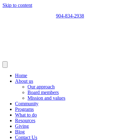
Skip to content
904-834-2938
Home
About us
Our approach
Board members
Mission and values
Community
Programs
What to do
Resources
Giving
Blog
Contact Us