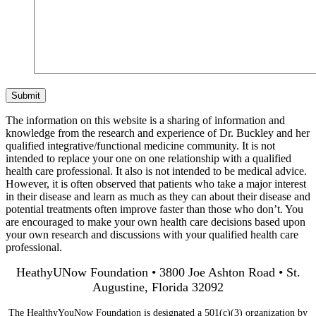
Submit
The information on this website is a sharing of information and
knowledge from the research and experience of Dr. Buckley and her
qualified integrative/functional medicine community. It is not
intended to replace your one on one relationship with a qualified
health care professional. It also is not intended to be medical advice.
However, it is often observed that patients who take a major interest
in their disease and learn as much as they can about their disease and
potential treatments often improve faster than those who don’t. You
are encouraged to make your own health care decisions based upon
your own research and discussions with your qualified health care
professional.
HeathyUNow Foundation • 3800 Joe Ashton Road • St.
Augustine, Florida 32092
The HealthyYouNow Foundation is designated a 501(c)(3) organization by