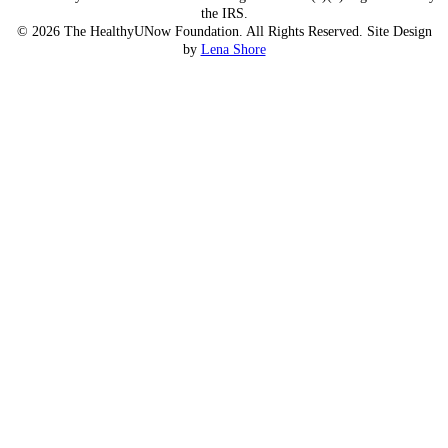
the IRS.
© 2026 The HealthyUNow Foundation. All Rights Reserved. Site Design
by
Lena Shore