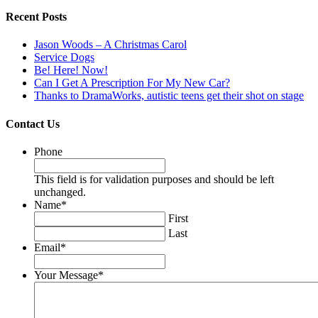
Recent Posts
Jason Woods – A Christmas Carol
Service Dogs
Be! Here! Now!
Can I Get A Prescription For My New Car?
Thanks to DramaWorks, autistic teens get their shot on stage
Contact Us
Phone
This field is for validation purposes and should be left
unchanged.
Name
*
First
Last
Email
*
Your Message
*