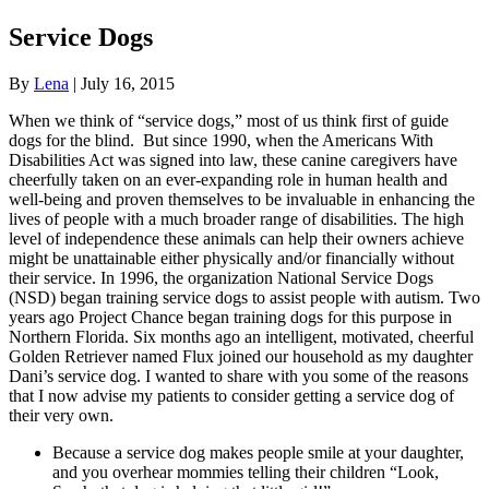
Service Dogs
By
Lena
|
July 16, 2015
When we think of “service dogs,” most of us think first of guide
dogs for the blind. But since 1990, when the Americans With
Disabilities Act was signed into law, these canine caregivers have
cheerfully taken on an ever-expanding role in human health and
well-being and proven themselves to be invaluable in enhancing the
lives of people with a much broader range of disabilities. The high
level of independence these animals can help their owners achieve
might be unattainable either physically and/or financially without
their service. In 1996, the organization National Service Dogs
(NSD) began training service dogs to assist people with autism. Two
years ago Project Chance began training dogs for this purpose in
Northern Florida. Six months ago an intelligent, motivated, cheerful
Golden Retriever named Flux joined our household as my daughter
Dani’s service dog. I wanted to share with you some of the reasons
that I now advise my patients to consider getting a service dog of
their very own.
Because a service dog makes people smile at your daughter,
and you overhear mommies telling their children “Look,