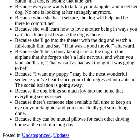
Sarah, that dog is helping that little girl!”
Because everyone wants to talk to your daughter and meet her
dog. No one is looking at her strangely anymore.
Because when she has a seizure, the dog will help and be
there to comfort her.
Because she will learn how to love another being in ways you
can’t teach her just because the dog is there.
Because she’ll go into the theater with the dog and watch a
full-length film and say “That was a good movie!” afterward.
Because she’ll be so busy taking care of the dog on the
airplane that she forgets she’s a little nervous, and when you
land she’ll say, “That wasn’t as bad as I thought it was going
to be!”
Because “I want my puppy,” may be the most wonderful
sentence you’ve heard since your child regressed into autism.
The social isolation is going away.
Because the dog brings so much joy into the home that
everything seems easier.
Because there’s someone else available full time to keep an
eye on your daughter and you can actually get something
done.
Because they can be mutual pillows for each other driving
home at the end of a long day.
Posted in
Uncategorized
,
Updates