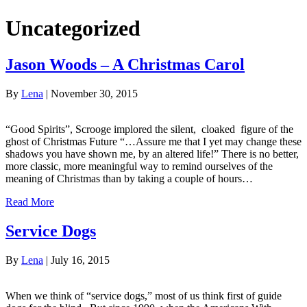
Uncategorized
Jason Woods – A Christmas Carol
By
Lena
|
November 30, 2015
“Good Spirits”, Scrooge implored the silent, cloaked figure of the
ghost of Christmas Future “…Assure me that I yet may change these
shadows you have shown me, by an altered life!” There is no better,
more classic, more meaningful way to remind ourselves of the
meaning of Christmas than by taking a couple of hours…
Read More
Service Dogs
By
Lena
|
July 16, 2015
When we think of “service dogs,” most of us think first of guide