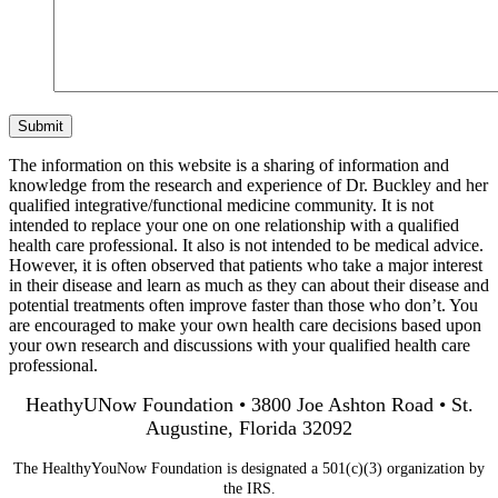
Submit
The information on this website is a sharing of information and
knowledge from the research and experience of Dr. Buckley and her
qualified integrative/functional medicine community. It is not
intended to replace your one on one relationship with a qualified
health care professional. It also is not intended to be medical advice.
However, it is often observed that patients who take a major interest
in their disease and learn as much as they can about their disease and
potential treatments often improve faster than those who don’t. You
are encouraged to make your own health care decisions based upon
your own research and discussions with your qualified health care
professional.
HeathyUNow Foundation • 3800 Joe Ashton Road • St.
Augustine, Florida 32092
The HealthyYouNow Foundation is designated a 501(c)(3) organization by
the IRS.