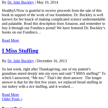
By
Dr. Julie Buckley
|
May 10, 2014
HealthyUNow is grateful to receive proceeds from the sale of this
book in support of the work of our foundation. Dr. Buckley is well
known for her knack of making complicated science understandable
and palatable. Read this description from Amazon, and remember to
buy it through our Fundinco portal! We have featured Dr. Buckley’s
books on our Fundinco…
Read More
I Miss Stuffing
By
Dr. Julie Buckley
|
December 16, 2013
So last week, right after Thanksgiving, one of my patient’s
grandmas stared deeply into my eyes and said “I MISS stuffing!” To
which I answered, “Me too.” That’s the short answer. The longer
answer is that for the first few years, we replaced bread stuffing in
our turkey with a rice stuffing, and it worked…
Read More
Older Posts »