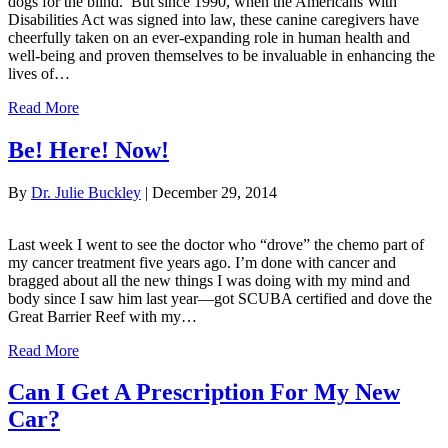
dogs for the blind. But since 1990, when the Americans With
Disabilities Act was signed into law, these canine caregivers have
cheerfully taken on an ever-expanding role in human health and
well-being and proven themselves to be invaluable in enhancing the
lives of…
Read More
Be! Here! Now!
By
Dr. Julie Buckley
|
December 29, 2014
Last week I went to see the doctor who “drove” the chemo part of
my cancer treatment five years ago. I’m done with cancer and
bragged about all the new things I was doing with my mind and
body since I saw him last year—got SCUBA certified and dove the
Great Barrier Reef with my…
Read More
Can I Get A Prescription For My New
Car?