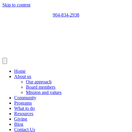
Skip to content
904-834-2938
Home
About us
Our approach
Board members
Mission and values
Community
Programs
What to do
Resources
Giving
Blog
Contact Us