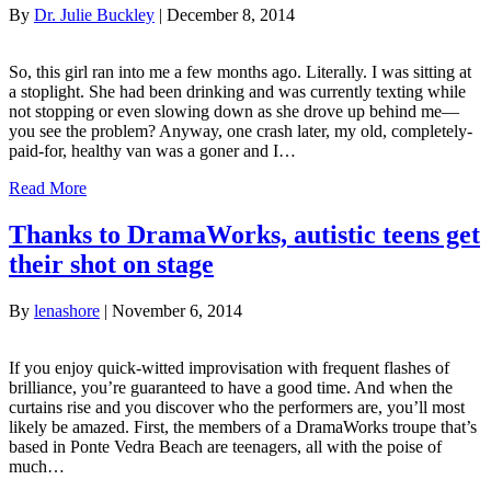
By
Dr. Julie Buckley
|
December 8, 2014
So, this girl ran into me a few months ago. Literally. I was sitting at
a stoplight. She had been drinking and was currently texting while
not stopping or even slowing down as she drove up behind me—
you see the problem? Anyway, one crash later, my old, completely-
paid-for, healthy van was a goner and I…
Read More
Thanks to DramaWorks, autistic teens get
their shot on stage
By
lenashore
|
November 6, 2014
If you enjoy quick-witted improvisation with frequent flashes of
brilliance, you’re guaranteed to have a good time. And when the
curtains rise and you discover who the performers are, you’ll most
likely be amazed. First, the members of a DramaWorks troupe that’s
based in Ponte Vedra Beach are teenagers, all with the poise of
much…