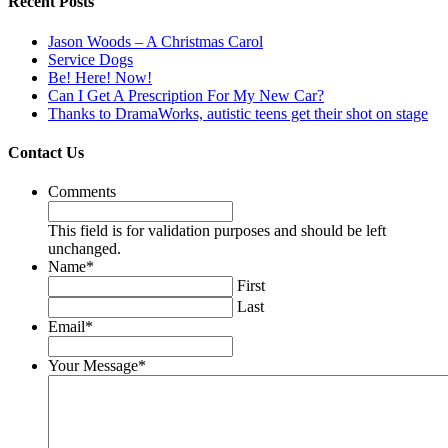
Recent Posts
Jason Woods – A Christmas Carol
Service Dogs
Be! Here! Now!
Can I Get A Prescription For My New Car?
Thanks to DramaWorks, autistic teens get their shot on stage
Contact Us
Comments
This field is for validation purposes and should be left
unchanged.
Name
*
First
Last
Email
*
Your Message
*