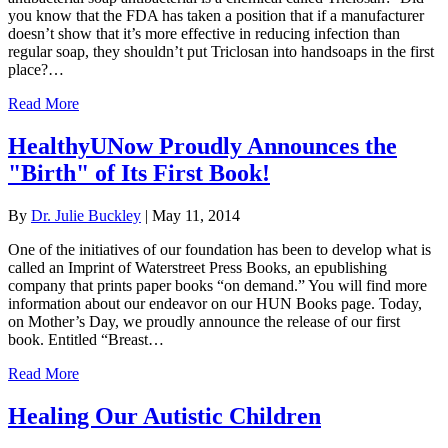
you know that the FDA has taken a position that if a manufacturer
doesn’t show that it’s more effective in reducing infection than
regular soap, they shouldn’t put Triclosan into handsoaps in the first
place?…
Read More
HealthyUNow Proudly Announces the
"Birth" of Its First Book!
By
Dr. Julie Buckley
|
May 11, 2014
One of the initiatives of our foundation has been to develop what is
called an Imprint of Waterstreet Press Books, an epublishing
company that prints paper books “on demand.” You will find more
information about our endeavor on our HUN Books page. Today,
on Mother’s Day, we proudly announce the release of our first
book. Entitled “Breast…
Read More
Healing Our Autistic Children