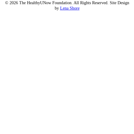
© 2026 The HealthyUNow Foundation. All Rights Reserved. Site Design
by
Lena Shore