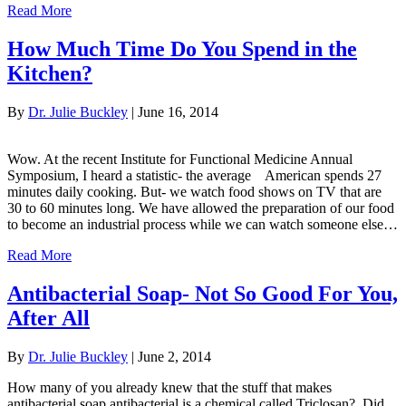
Read More
How Much Time Do You Spend in the
Kitchen?
By
Dr. Julie Buckley
|
June 16, 2014
Wow. At the recent Institute for Functional Medicine Annual
Symposium, I heard a statistic- the average American spends 27
minutes daily cooking. But- we watch food shows on TV that are
30 to 60 minutes long. We have allowed the preparation of our food
to become an industrial process while we can watch someone else…
Read More
Antibacterial Soap- Not So Good For You,
After All
By
Dr. Julie Buckley
|
June 2, 2014
How many of you already knew that the stuff that makes
antibacterial soap antibacterial is a chemical called Triclosan? Did